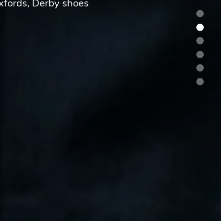
Oxfords, Derby shoes