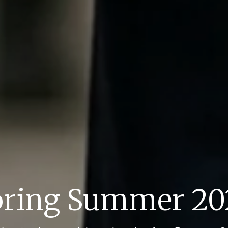
pring Summer 20