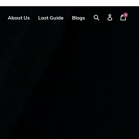
0
About Us
Last Guide
Blogs
Your
Log
Search
Cart
in