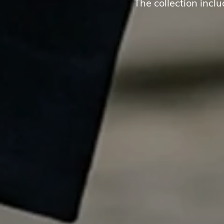
The collection incl