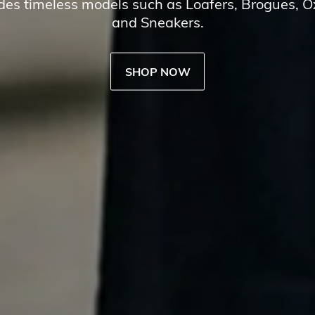
udes timeless models such as Loafers, Brogues, 
and Sneakers.
SHOP NOW