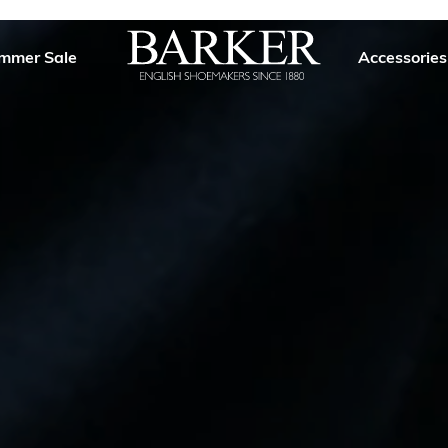
mmer Sale
Accessories
Barker
Shoes
USA