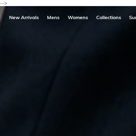
Skip
-->
to
content
se
New Arrivals
Mens
Womens
Collections
Su
igation